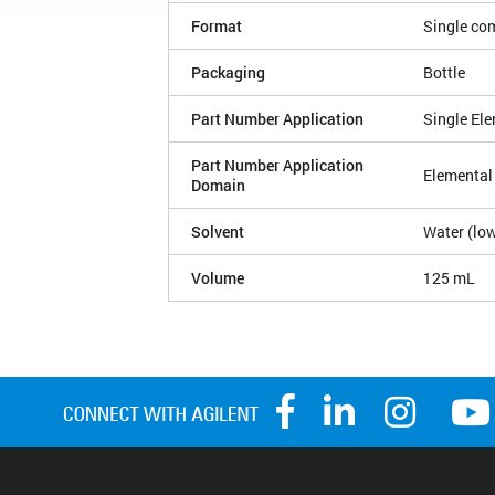
Format
Single co
Packaging
Bottle
Part Number Application
Single El
Part Number Application
Elemental
Domain
Solvent
Water (low
Volume
125 mL