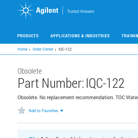
Skip
to
main
content
PRODUCTS
APPLICATIONS & INDUSTRIES
TRAINI
Home
Order Center
IQC-122
Obsolete
Part Number:
IQC-122
Obsolete. No replacement recommendation. TOC Water
Add to Favorites