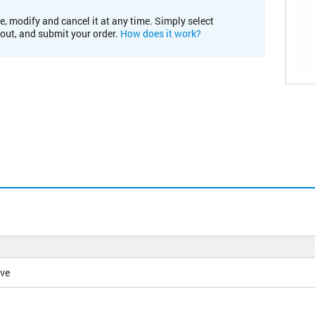
e, modify and cancel it at any time. Simply select
kout, and submit your order.
How does it work?
ive