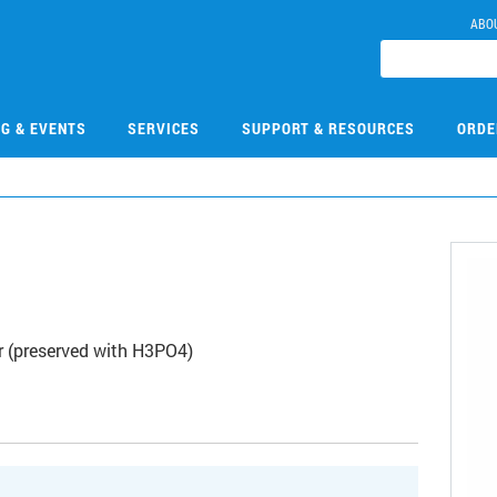
ABO
NG & EVENTS
SERVICES
SUPPORT & RESOURCES
ORDE
 (preserved with H3PO4)