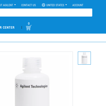
UT AGILENT
CONTACT US
UNITED STATES
ACCOUNT
0
|
R CENTER