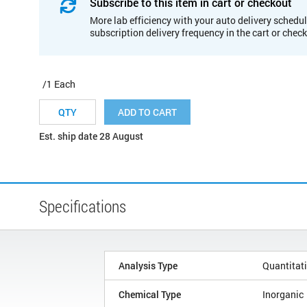
Subscribe to this item in cart or checkout
More lab efficiency with your auto delivery schedul
subscription delivery frequency in the cart or chec
/1 Each
ADD TO CART
Est. ship date 28 August
Specifications
Analysis Type
Quantitat
Chemical Type
Inorganic