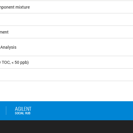
mponent mixture
ement
 Analysis
 TOC, < 50 ppb)