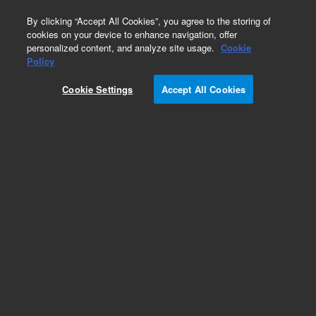
0
By clicking “Accept All Cookies”, you agree to the storing of
cookies on your device to enhance navigation, offer
personalized content, and analyze site usage.
Cookie
Policy
Cookie Settings
Accept All Cookies
ISO Fittings