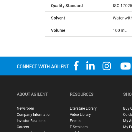
Quality Standard
ISO 1702
Solvent
Water wit
Volume
100 mL
ABOUT AGILENT
RESOURCES
SHO
Newsroom
Literature Library
Buy O
Company Information
Video Library
Quick
Investor Relations
Events
My A
Careers
E-Seminars
My Fa