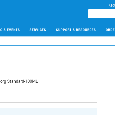
ABO
NG & EVENTS
SERVICES
SUPPORT & RESOURCES
ORDE
norg Standard-100ML