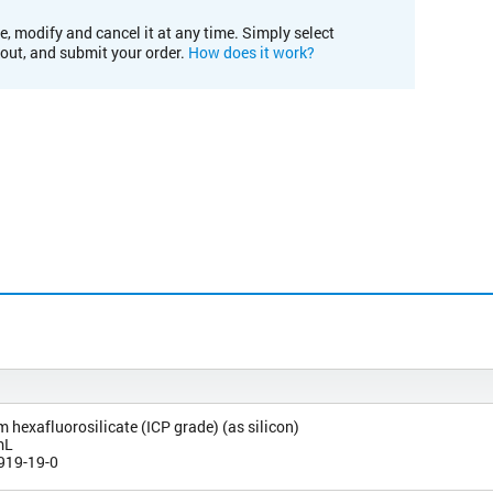
e, modify and cancel it at any time. Simply select
kout, and submit your order.
How does it work?
exafluorosilicate (ICP grade) (as silicon)
mL
919-19-0