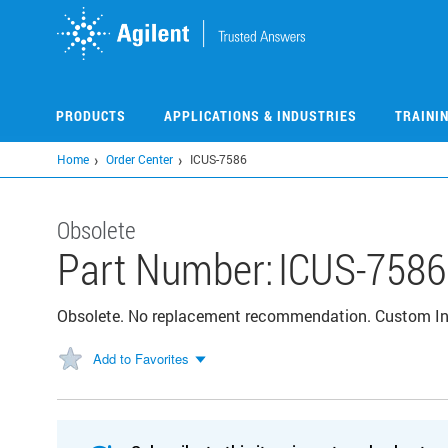
Skip
to
main
content
PRODUCTS
APPLICATIONS & INDUSTRIES
TRAINI
Home
Order Center
ICUS-7586
Obsolete
Part Number:
ICUS-7586
Obsolete. No replacement recommendation. Custom I
Add to Favorites