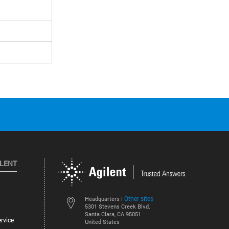
ILENT
Other sites
Headquarters |
5301 Stevens Creek Blvd.
Santa Clara, CA 95051
rvice
United States