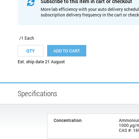
Subscribe to this item in cart or checkout
More lab efficiency with your auto delivery schedul
subscription delivery frequency in the cart or chec
/1 Each
ADD TO CART
Est. ship date 21 August
Specifications
Concentration
Ammonium h
1000 µg/
CAS #: 16