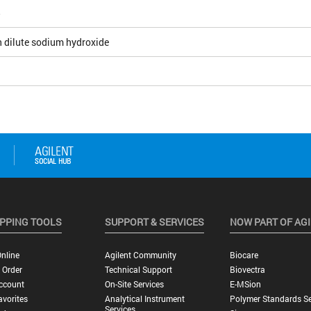
5
h dilute sodium hydroxide
PPING TOOLS
SUPPORT & SERVICES
NOW PART OF AG
nline
Agilent Community
Biocare
 Order
Technical Support
Biovectra
ccount
On-Site Services
E-MSion
vorites
Analytical Instrument
Polymer Standards Se
Services