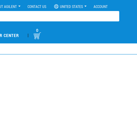
UT AGILENT
CONTACT US
UNITED STATES
ACCOUNT
0
|
R CENTER