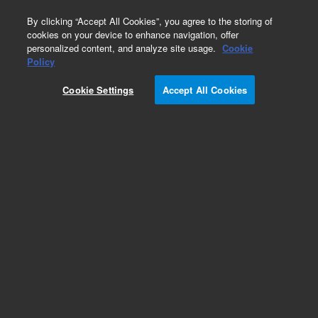
0
By clicking “Accept All Cookies”, you agree to the storing of
cookies on your device to enhance navigation, offer
personalized content, and analyze site usage.
Cookie
Obsolete
Policy
Part Number:
ICUS-4578
Cookie Settings
Accept All Cookies
Obsolete. No replacement recommendation.
Custom Inorg Standard-480ML
Add to Favorites
Subscribe to this item in cart or checkout
More lab efficiency with your auto delivery
schedule, modify and cancel it at any time.
Simply select subscription delivery frequency in