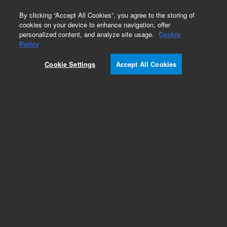
0
By clicking “Accept All Cookies”, you agree to the storing of
cookies on your device to enhance navigation, offer
personalized content, and analyze site usage.
Cookie
Part Number
Policy
Part Number:
Cookie Settings
Accept All Cookies
ICUS-0001038
Custom Inorganic Standard - 125 mL
Add to Favorites
/1 Each
REQUEST QUOTE