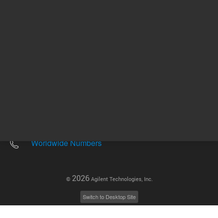
Other sites
Headquarters |
5301 Stevens Creek Blvd.
Santa Clara, CA 95051
United States
Worldwide Emails
Worldwide Numbers
2026
©
Agilent Technologies, Inc.
Switch to Desktop Site