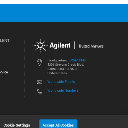
ILENT
Other sites
Headquarters |
5301 Stevens Creek Blvd.
Santa Clara, CA 95051
rvice
United States
Worldwide Emails
Worldwide Numbers
©
2026
Agilent Technologies, Inc.
Cookie Settings
Accept All Cookies