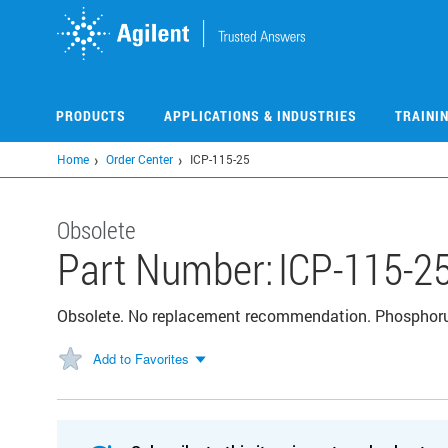
Skip
to
main
content
PRODUCTS
APPLICATIONS & INDUSTRIES
TRAINI
Home
Order Center
ICP-115-25
Obsolete
Part Number:
ICP-115-2
Obsolete. No replacement recommendation. Phosphor
Add to Favorites