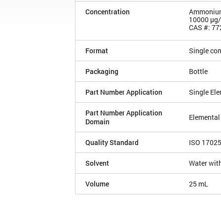
Concentration
Ammonium 
10000 µg
CAS #: 77
Format
Single co
Packaging
Bottle
Part Number Application
Single El
Part Number Application
Elemental
Domain
Quality Standard
ISO 1702
Solvent
Water with
Volume
25 mL