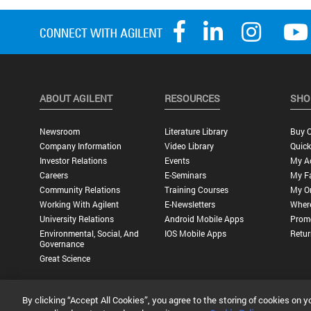
ABOUT AGILENT
RESOURCES
SHO
Newsroom
Literature Library
Buy O
Company Information
Video Library
Quick
Investor Relations
Events
My A
Careers
E-Seminars
My Fa
Community Relations
Training Courses
My O
Working With Agilent
E-Newsletters
Wher
University Relations
Android Mobile Apps
Promo
Environmental, Social, And
IOS Mobile Apps
Retur
Governance
Great Science
By clicking “Accept All Cookies”, you agree to the storing of cookies on y
Privacy Statement |
Terms of Use |
Contact Us |
Accessibility