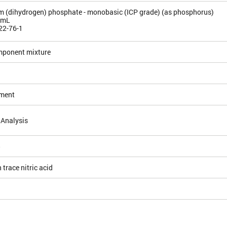
(dihydrogen) phosphate - monobasic (ICP grade) (as phosphorus)
/mL
22-76-1
mponent mixture
ement
 Analysis
5
 trace nitric acid