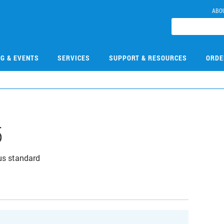
ABO
NG & EVENTS
SERVICES
SUPPORT & RESOURCES
ORDE
5
us standard