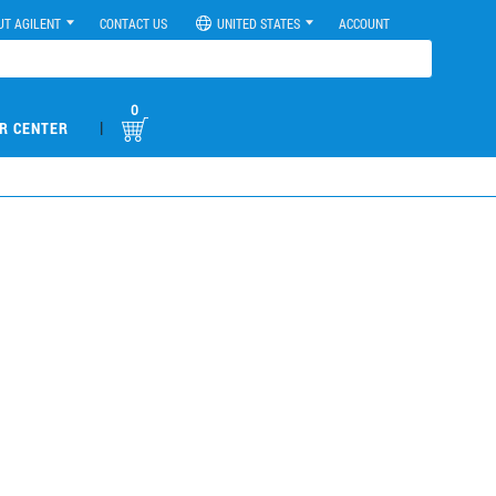
UT AGILENT
CONTACT US
UNITED STATES
ACCOUNT
0
|
R CENTER