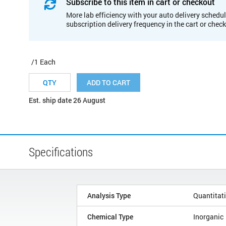
Subscribe to this item in cart or checkout
More lab efficiency with your auto delivery schedul
subscription delivery frequency in the cart or chec
/1 Each
ADD TO CART
Est. ship date 26 August
Specifications
Analysis Type
Quantitat
Chemical Type
Inorganic