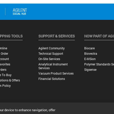
PPING TOOLS
SUPPORT & SERVICES
NOW PART OF AG
nline
Agilent Community
Biocare
 Order
Technical Support
Biovectra
ccount
On-Site Services
E-MSion
vorites
Analytical Instrument
Polymer Standards Se
Services
rders
Sigsense
Vacuum Product Services
e To Buy
Financial Solutions
tions & Offers
n Policy
our device to enhance navigation, offer