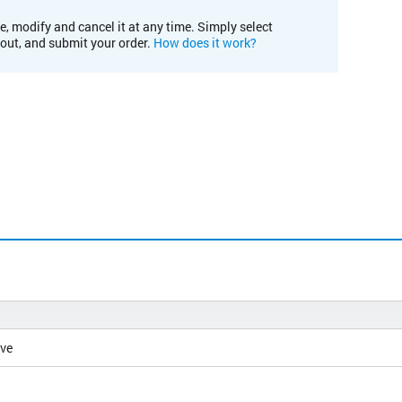
e, modify and cancel it at any time. Simply select
kout, and submit your order.
How does it work?
ive