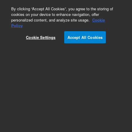
0
By clicking “Accept All Cookies”, you agree to the storing of
cookies on your device to enhance navigation, offer
personalized content, and analyze site usage.
Cookie
Policy
Cookie Settings
Accept All Cookies
Hydrocarbons & Petrochemicals