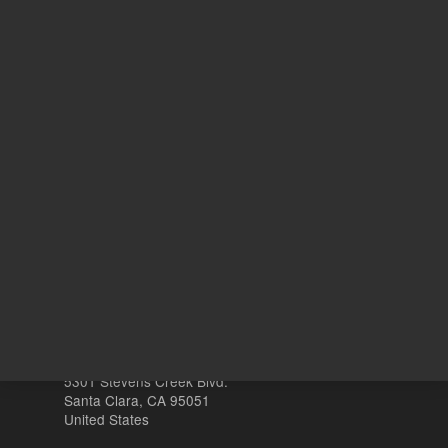
10
Volume
mg
Other sites
Headquarters |
5301 Stevens Creek Blvd.
Santa Clara, CA 95051
United States