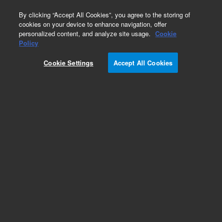
0
By clicking “Accept All Cookies”, you agree to the storing of
cookies on your device to enhance navigation, offer
personalized content, and analyze site usage.
Cookie
Policy
Cookie Settings
Accept All Cookies
AdvanceBio InstantQ G2S2 α(2,6)/A2G2S(6)2 N-
glycan (di-α(2,6)-sialylated, galactosylated