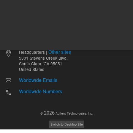
Other sites
Headquarters |
5301 Stevens Creek Blvd.
Santa Clara, CA 95051
United States
Worldwide Emails
Worldwide Numbers
2026
©
Agilent Technologies, Inc.
Switch to Desktop Site