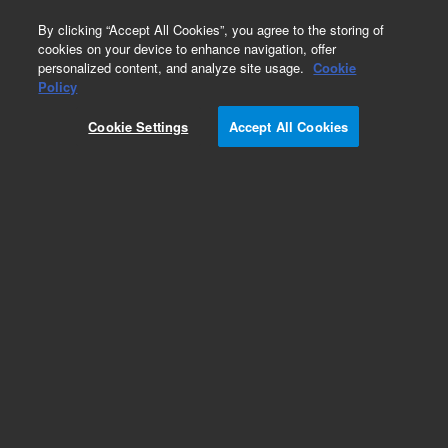
0
By clicking “Accept All Cookies”, you agree to the storing of
cookies on your device to enhance navigation, offer
personalized content, and analyze site usage.
Cookie
Policy
Cookie Settings
Accept All Cookies
Exoglycosidases