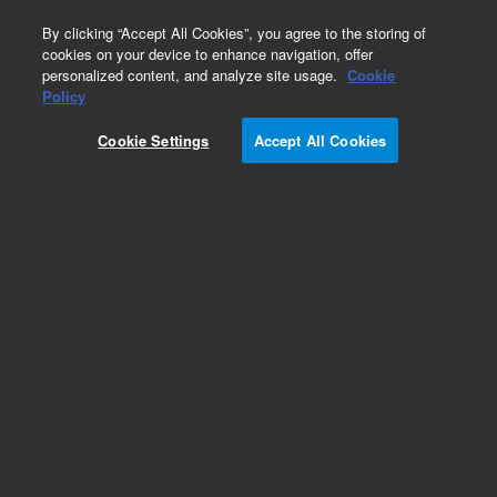
0
By clicking “Accept All Cookies”, you agree to the storing of
cookies on your device to enhance navigation, offer
personalized content, and analyze site usage.
Cookie
Policy
Cookie Settings
Accept All Cookies