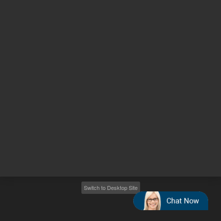
Other sites
Headquarters |
5301 Stevens Creek Blvd.
Santa Clara, CA 95051
United States
Worldwide Emails
Worldwide Numbers
2026
©
Agilent Technologies, Inc.
Switch to Desktop Site