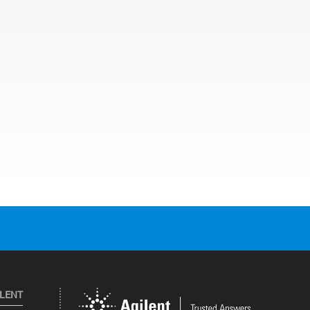
ILENT