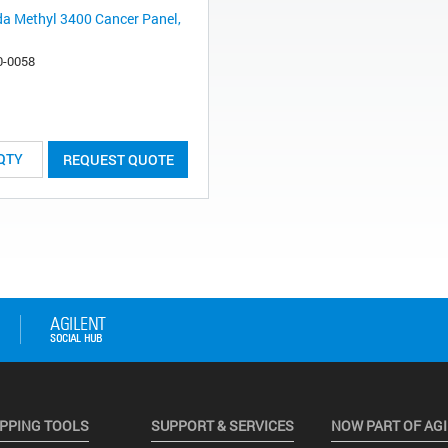
da Methyl 3400 Cancer Panel,
0-0058
REQUEST QUOTE
PPING TOOLS
SUPPORT & SERVICES
NOW PART OF AG