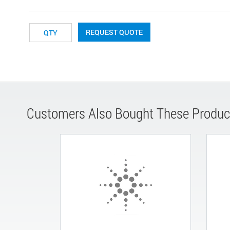
REQUEST QUOTE
Customers Also Bought These Produc