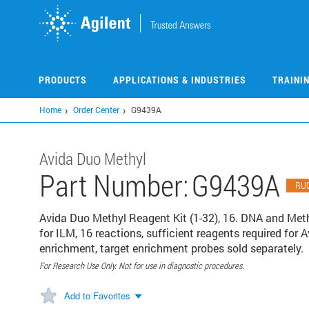
Skip
to
main
content
PRODUCTS
APPLICATIONS & INDUSTRIES
TRAINI
Home
Order Center
G9439A
Avida Duo Methyl
Part Number:
G9439A
RU
Avida Duo Methyl Reagent Kit (1-32), 16. DNA and Methy
for ILM, 16 reactions, sufficient reagents required for A
enrichment, target enrichment probes sold separately.
For Research Use Only. Not for use in diagnostic procedures.
Add to Favorites