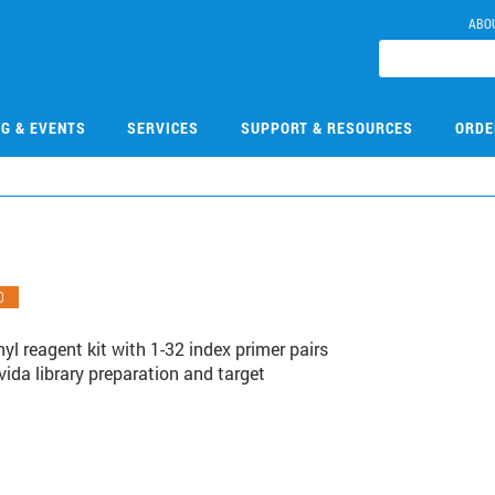
ABO
NG & EVENTS
SERVICES
SUPPORT & RESOURCES
ORDE
O
l reagent kit with 1-32 index primer pairs
vida library preparation and target