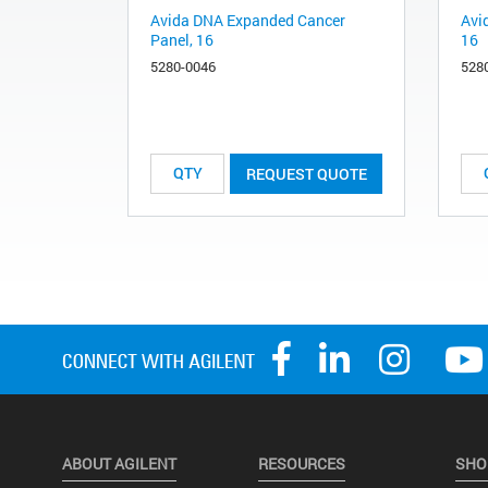
Avida DNA Expanded Cancer
Avi
Panel, 16
16
5280-0046
528
REQUEST QUOTE
ABOUT AGILENT
RESOURCES
SHO