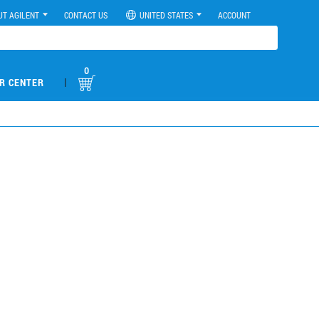
UT AGILENT
CONTACT US
UNITED STATES
ACCOUNT
0
|
R CENTER