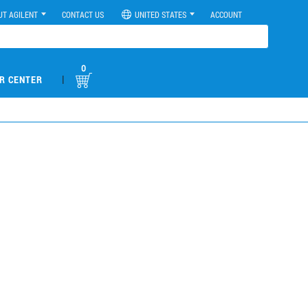
UT AGILENT
CONTACT US
UNITED STATES
ACCOUNT
0
|
R CENTER