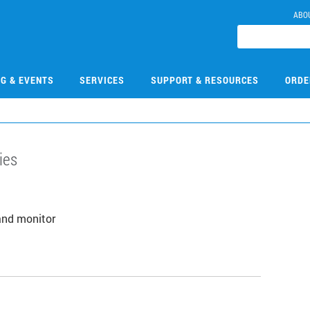
ABO
NG & EVENTS
SERVICES
SUPPORT & RESOURCES
ORDE
ies
and monitor