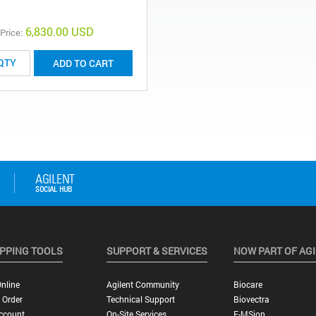
6,830.00 USD
 Price:
ADD TO CART
PPING TOOLS
SUPPORT & SERVICES
NOW PART OF AG
nline
Agilent Community
Biocare
 Order
Technical Support
Biovectra
ccount
On-Site Services
E-MSion