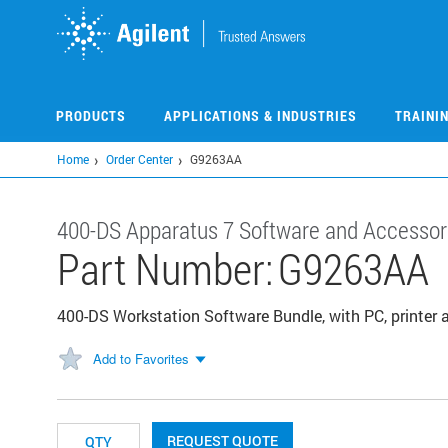
Skip
to
main
content
PRODUCTS
APPLICATIONS & INDUSTRIES
TRAINI
Home
Order Center
G9263AA
400-DS Apparatus 7 Software and Accessor
Part Number:
G9263AA
400-DS Workstation Software Bundle, with PC, printer 
Add to Favorites
REQUEST QUOTE