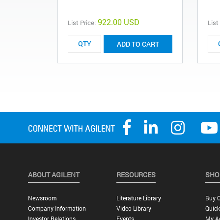
922.00 USD
List Price:
List
ADD TO CART
ABOUT AGILENT
RESOURCES
SHO
Newsroom
Literature Library
Buy O
Company Information
Video Library
Quick
Investor Relations
Events
My A