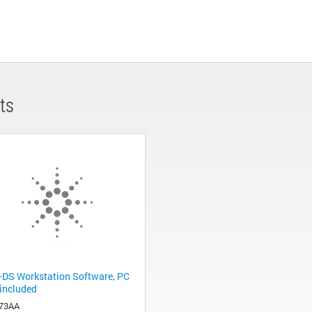
ts
-DS Workstation Software, PC
 included
73AA