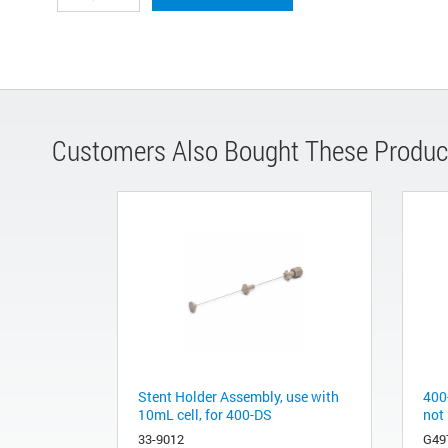
Customers Also Bought These Produc
Stent Holder Assembly, use with
400
10mL cell, for 400-DS
not
33-9012
G49