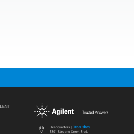
ILENT
Other sites
Headquarters |
5301 Stevens Creek Blvd.