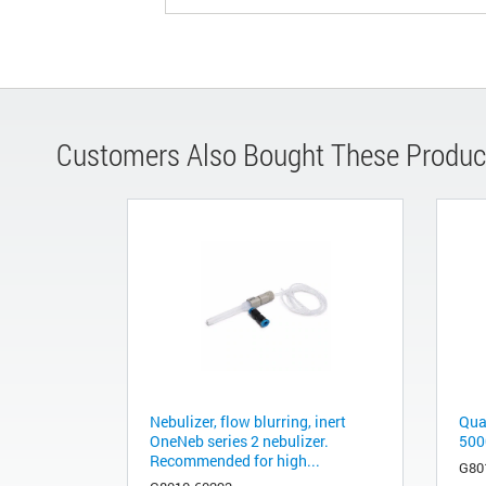
Customers Also Bought These Produc
Nebulizer, flow blurring, inert
Quar
OneNeb series 2 nebulizer.
500
Recommended for high...
G80