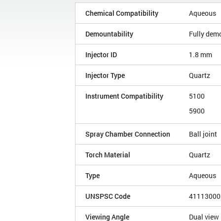
Chemical Compatibility
Aqueous
Demountability
Fully dem
Injector ID
1.8 mm
Injector Type
Quartz
Instrument Compatibility
5100
5900
Spray Chamber Connection
Ball joint
Torch Material
Quartz
Type
Aqueous
UNSPSC Code
41113000
Viewing Angle
Dual view