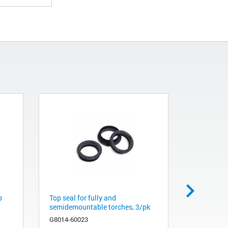
p
Top seal for fully and
Quartz inj
semidemountable torches, 3/pk
id, for fu
G8014-60023
G8020-608