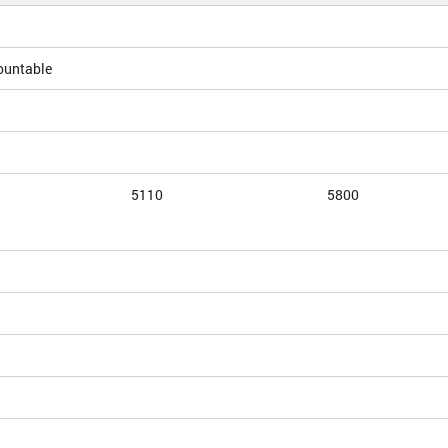
ountable
5110
5800