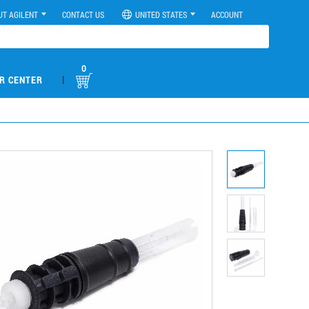
UT AGILENT
CONTACT US
UNITED STATES
ACCOUNT
0
|
R CENTER