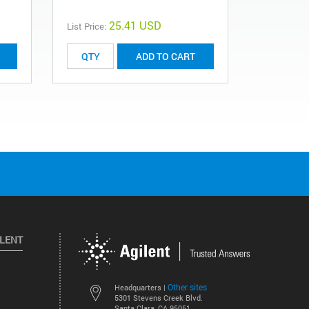
25.41 USD
List Price:
List Price:
ADD TO CART
ILENT
Other sites
Headquarters |
5301 Stevens Creek Blvd.
Santa Clara, CA 95051