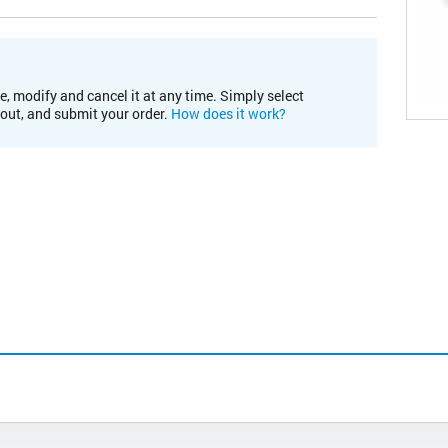
e, modify and cancel it at any time. Simply select
kout, and submit your order.
How does it work?