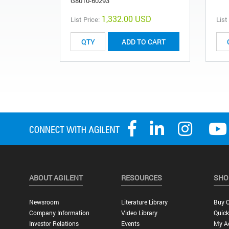
G8010-60293
1,332.00 USD
List Price:
List
ADD TO CART
ABOUT AGILENT
RESOURCES
SHO
Newsroom
Literature Library
Buy O
Company Information
Video Library
Quick
Investor Relations
Events
My A