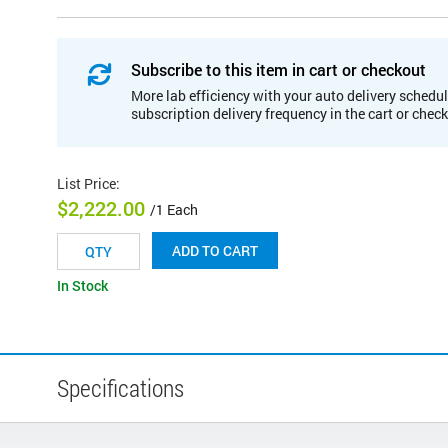
Subscribe to this item in cart or checkout
More lab efficiency with your auto delivery schedul
subscription delivery frequency in the cart or chec
List Price
:
$2,222.00
/1 Each
ADD TO CART
In Stock
Specifications