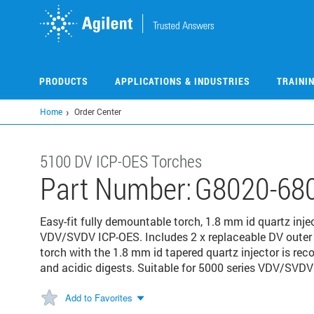
Skip
to
main
content
PRODUCTS
APPLICATIONS & INDUSTRIES
TRAINI
Home
Order Center
5100 DV ICP-OES Torches
Part Number:
G8020-68
Easy-fit fully demountable torch, 1.8 mm id quartz inje
VDV/SVDV ICP-OES. Includes 2 x replaceable DV outer tu
torch with the 1.8 mm id tapered quartz injector is r
and acidic digests. Suitable for 5000 series VDV/SVDV
Add to Favorites