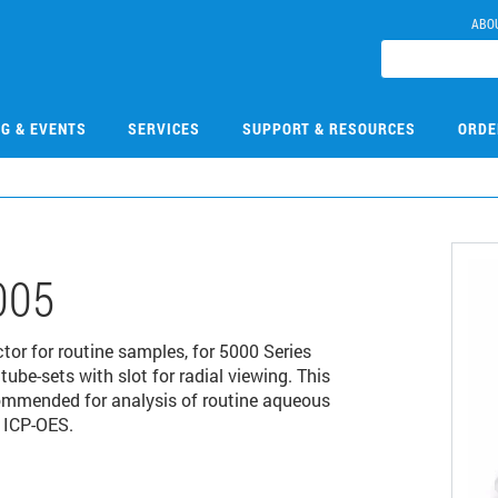
ABO
NG & EVENTS
SERVICES
SUPPORT & RESOURCES
ORDE
005
ctor for routine samples, for 5000 Series
be-sets with slot for radial viewing. This
ecommended for analysis of routine aqueous
 ICP-OES.