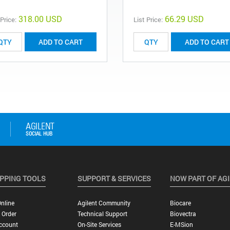
318.00 USD
66.29 USD
 Price:
List Price:
ADD TO CART
ADD TO CART
PPING TOOLS
SUPPORT & SERVICES
NOW PART OF AG
nline
Agilent Community
Biocare
 Order
Technical Support
Biovectra
ccount
On-Site Services
E-MSion