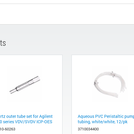
ts
tz outer tube set for Agilent
Aqueous PVC Peristaltic pum
0 series VDV/SVDV ICP-OES
tubing, white/white, 12/pk
10-60263
3710034400