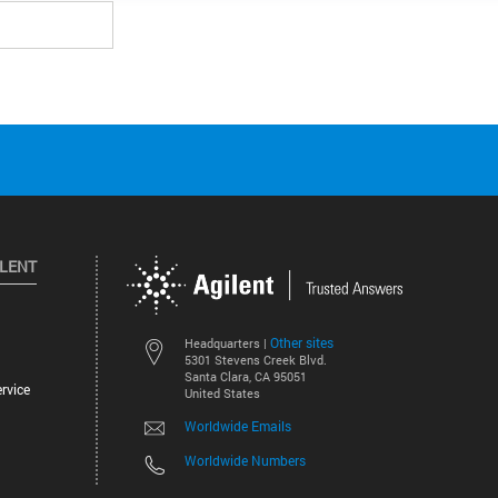
ILENT
Other sites
Headquarters |
5301 Stevens Creek Blvd.
Santa Clara, CA 95051
rvice
United States
Worldwide Emails
Worldwide Numbers