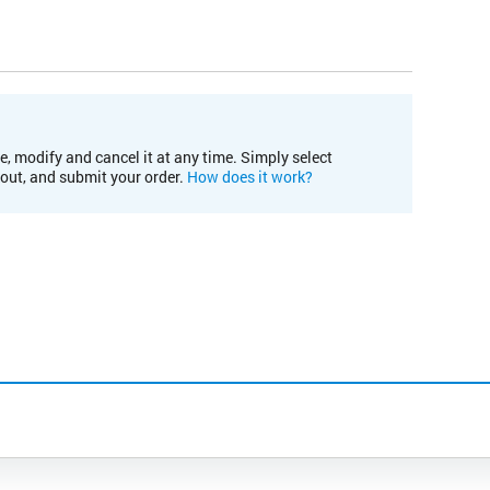
e, modify and cancel it at any time. Simply select
kout, and submit your order.
How does it work?