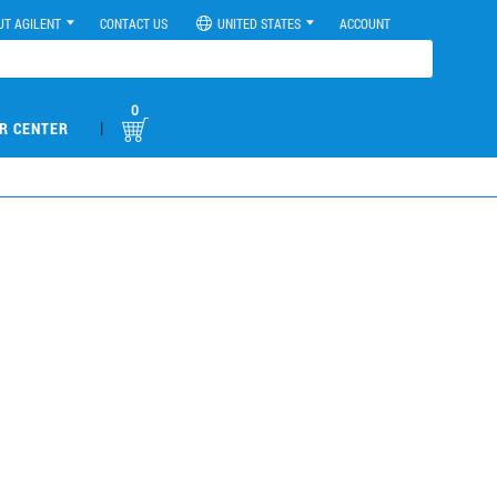
UT AGILENT
CONTACT US
UNITED STATES
ACCOUNT
0
|
R CENTER