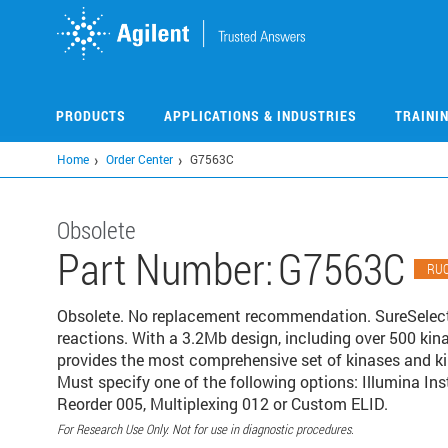
Skip
to
main
content
PRODUCTS
APPLICATIONS & INDUSTRIES
TRAINI
Home
Order Center
G7563C
Obsolete
Part Number:
G7563C
RU
Obsolete. No replacement recommendation. SureSele
reactions. With a 3.2Mb design, including over 500 kina
provides the most comprehensive set of kinases and ki
Must specify one of the following options: Illumina I
Reorder 005, Multiplexing 012 or Custom ELID.
For Research Use Only. Not for use in diagnostic procedures.