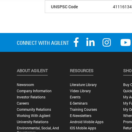
UNSPSC Code
41116134
ABOUT AGILENT
RESOURCES
SHO
Newsroom
Literature Library
Buy O
Company Information
Video Library
Quick
Investor Relations
Events
My A
Careers
E-Seminars
My Fa
Community Relations
Training Courses
My O
Working With Agilent
E-Newsletters
Wher
University Relations
Android Mobile Apps
Promo
Environmental, Social, And
IOS Mobile Apps
Retur