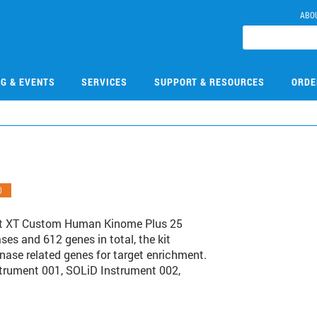
ABO
NG & EVENTS
SERVICES
SUPPORT & RESOURCES
ORDE
O
ct XT Custom Human Kinome Plus 25
ses and 612 genes in total, the kit
nase related genes for target enrichment.
nstrument 001, SOLiD Instrument 002,