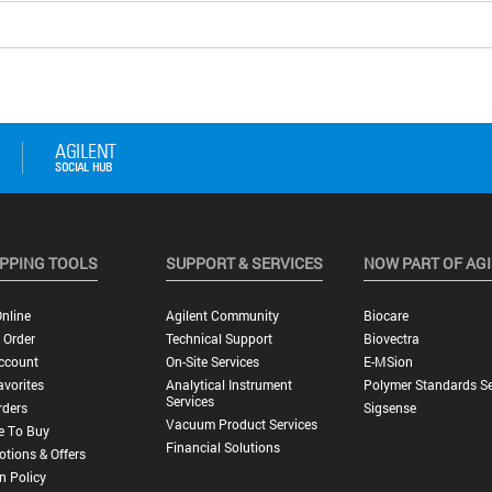
PPING TOOLS
SUPPORT & SERVICES
NOW PART OF AG
nline
Agilent Community
Biocare
 Order
Technical Support
Biovectra
ccount
On-Site Services
E-MSion
vorites
Analytical Instrument
Polymer Standards Se
Services
rders
Sigsense
Vacuum Product Services
e To Buy
Financial Solutions
tions & Offers
n Policy