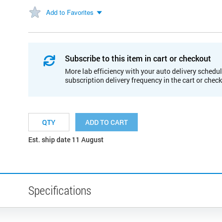
Add to Favorites
Subscribe to this item in cart or checkout
More lab efficiency with your auto delivery schedul
subscription delivery frequency in the cart or chec
ADD TO CART
Est. ship date 11 August
Specifications