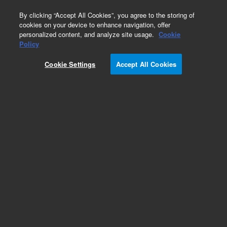
0
By clicking “Accept All Cookies”, you agree to the storing of
cookies on your device to enhance navigation, offer
personalized content, and analyze site usage.
Cookie
Obsolete
Policy
Part Number:
Cookie Settings
Accept All Cookies
G7200-95200
Obsolete. No replacement recommendation.
Add to Favorites
REQUEST QUOTE