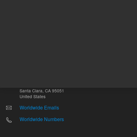
Other sites
Headquarters |
5301 Stevens Creek Blvd.
Santa Clara, CA 95051
United States
Worldwide Emails
Worldwide Numbers