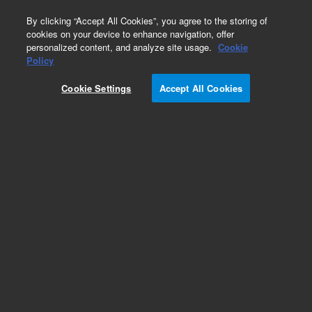
0
By clicking “Accept All Cookies”, you agree to the storing of
cookies on your device to enhance navigation, offer
personalized content, and analyze site usage.
Cookie
Maintenance Kits for HPLC
Policy
Part Number:
G7137-68740
Cookie Settings
Accept All Cookies
Preventive maintenance kit for 1290 Infinity II
and III bio multisampler. Contains necessary
parts to perform preventive maintenance for
selected modules.
Add to Favorites
Subscribe to this item in cart or checkout
More lab efficiency with your auto delivery