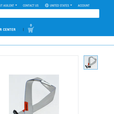
UT AGILENT
CONTACT US
UNITED STATES
ACCOUNT
0
|
R CENTER