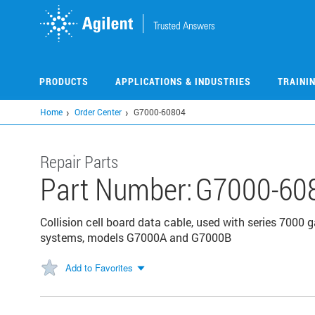
Skip
to
main
content
PRODUCTS
APPLICATIONS & INDUSTRIES
TRAINI
Home
Order Center
G7000-60804
Repair Parts
Part Number:
G7000-60
Collision cell board data cable, used with series 70
systems, models G7000A and G7000B
Add to Favorites