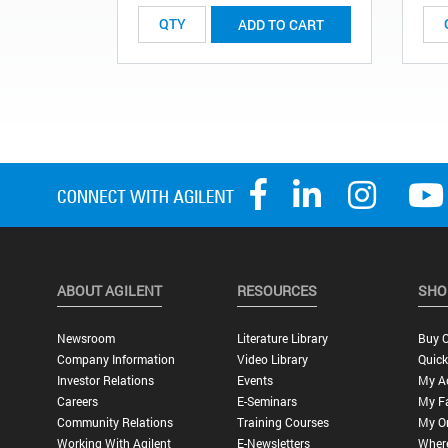
ADD TO CART
ABOUT AGILENT
RESOURCES
SHO
Newsroom
Literature Library
Buy O
Company Information
Video Library
Quick
Investor Relations
Events
My A
Careers
E-Seminars
My Fa
Community Relations
Training Courses
My O
Working With Agilent
E-Newsletters
Wher