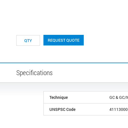
REQUEST QUOTE
Specifications
Technique
GC & GC/
UNSPSC Code
41113000