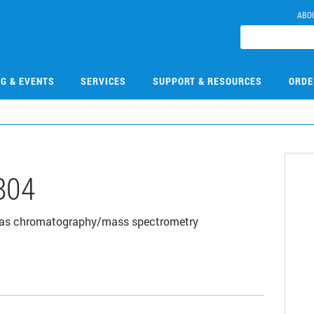
ABO
NG & EVENTS
SERVICES
SUPPORT & RESOURCES
ORDE
804
00 gas chromatography/mass spectrometry