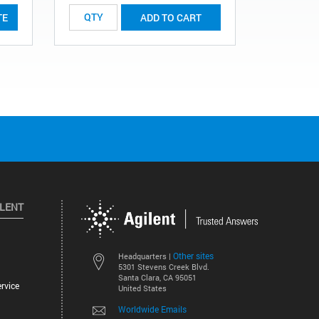
TE
ADD TO CART
ILENT
Other sites
Headquarters |
5301 Stevens Creek Blvd.
Santa Clara, CA 95051
rvice
United States
Worldwide Emails