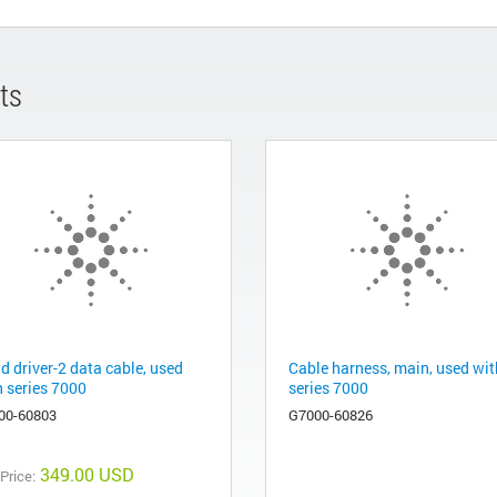
ts
d driver-2 data cable, used
Cable harness, main, used wit
h series 7000
series 7000
00-60803
G7000-60826
349.00 USD
 Price: