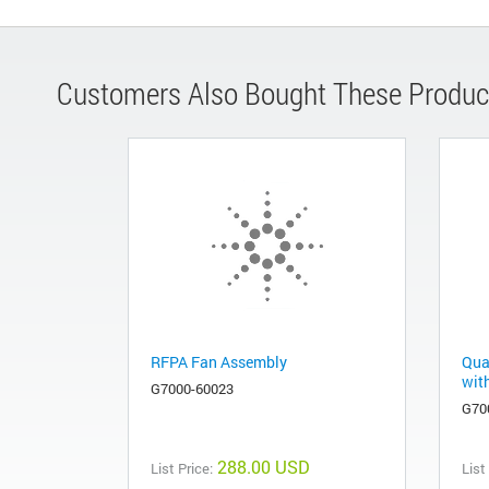
Customers Also Bought These Produc
RFPA Fan Assembly
Qua
wit
G7000-60023
G70
288.00 USD
List Price:
List