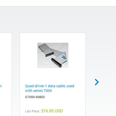
h
Quad driver-1 data cable, used
LUI cable,
with series 7000
gas chro
spectrome
G7000-60802
G7000-608
316.00 USD
List Price: