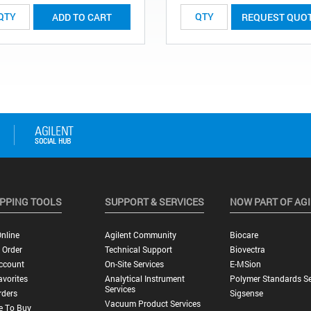
ADD TO CART
REQUEST QUO
PPING TOOLS
SUPPORT & SERVICES
NOW PART OF AG
nline
Agilent Community
Biocare
 Order
Technical Support
Biovectra
ccount
On-Site Services
E-MSion
vorites
Analytical Instrument
Polymer Standards Se
Services
rders
Sigsense
Vacuum Product Services
e To Buy