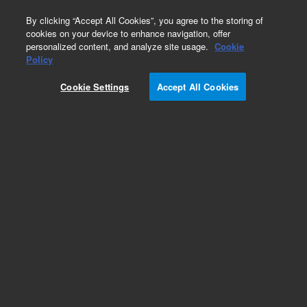
0
By clicking “Accept All Cookies”, you agree to the storing of
cookies on your device to enhance navigation, offer
personalized content, and analyze site usage.
Cookie
Policy
Cookie Settings
Accept All Cookies
Detectors