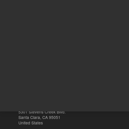
ADD TO CART
REQU
Other sites
Headquarters |
5301 Stevens Creek Blvd.
Santa Clara, CA 95051
United States