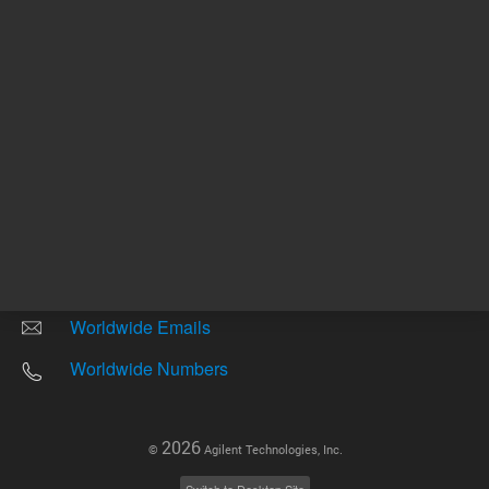
Other sites
Headquarters |
5301 Stevens Creek Blvd.
Santa Clara, CA 95051
United States
Worldwide Emails
Worldwide Numbers
2026
©
Agilent Technologies, Inc.