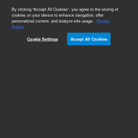
0
By clicking “Accept All Cookies”, you agree to the storing of
cookies on your device to enhance navigation, offer
personalized content, and analyze site usage.
Cookie
Obsolete
Policy
Part Number:
Cookie Settings
Accept All Cookies
G4513-60006
Obsolete. No replacement recommendation. DIB
PCB Assembly
Add to Favorites
Subscribe to this item in cart or checkout
More lab efficiency with your auto delivery