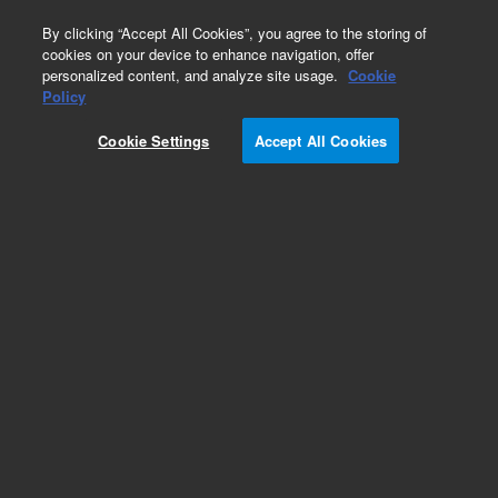
0
By clicking “Accept All Cookies”, you agree to the storing of
cookies on your device to enhance navigation, offer
personalized content, and analyze site usage.
Cookie
Repair Parts
Policy
Part Number:
Cookie Settings
Accept All Cookies
G4360-67020
5975T Latching Block
Add to Favorites
Subscribe to this item in cart or checkout
More lab efficiency with your auto delivery
schedule, modify and cancel it at any time.