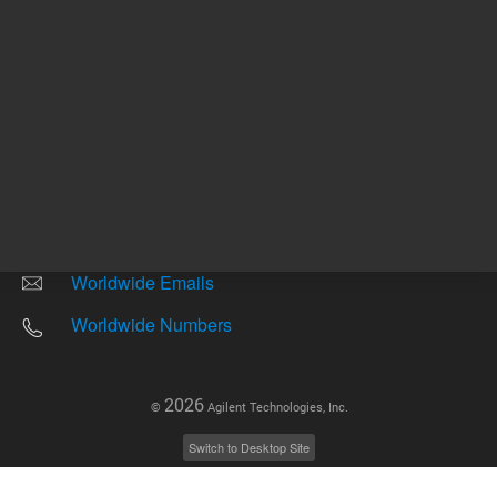
Other sites
Headquarters |
5301 Stevens Creek Blvd.
Santa Clara, CA 95051
United States
Worldwide Emails
Worldwide Numbers
2026
©
Agilent Technologies, Inc.
Switch to Desktop Site