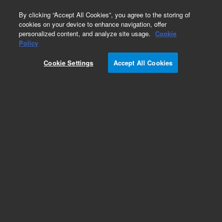
0
By clicking “Accept All Cookies”, you agree to the storing of
cookies on your device to enhance navigation, offer
personalized content, and analyze site usage.
Cookie
Part Number
Policy
Part Number:
Cookie Settings
Accept All Cookies
G4260-60200
Biotage A120 ELSD visor and keypad assy
Add to Favorites
Subscribe to this item in cart or checkout
More lab efficiency with your auto delivery
schedule, modify and cancel it at any time.