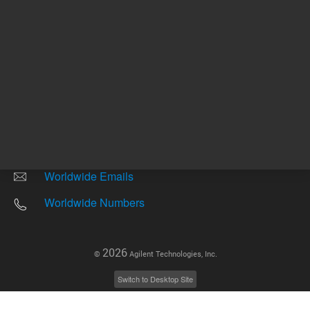
Other sites
Headquarters |
5301 Stevens Creek Blvd.
Santa Clara, CA 95051
United States
Worldwide Emails
Worldwide Numbers
2026
©
Agilent Technologies, Inc.
Switch to Desktop Site