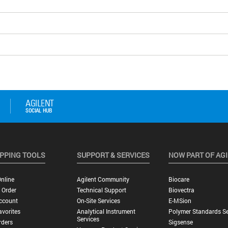
PPING TOOLS
SUPPORT & SERVICES
NOW PART OF AG
nline
Agilent Community
Biocare
 Order
Technical Support
Biovectra
ccount
On-Site Services
E-MSion
vorites
Analytical Instrument
Polymer Standards Se
Services
rders
Sigsense