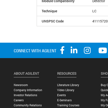
Module Compatibility
Detector
Technique
LC
UNSPSC Code
41115720
ABOUT AGILENT
RESOURCES
SHO
Newsroom
Literature Library
Buy O
Company Information
Video Library
Quick
Investor Relations
Events
My A
Careers
E-Seminars
My Fa
Community Relations
Training Courses
My O