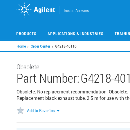
Skip
to
main
content
PRODUCTS
APPLICATIONS & INDUSTRIES
TRAINI
Home
Order Center
G4218-40110
Obsolete
Part Number:
G4218-40
Obsolete. No replacement recommendation. Obsolete.
Replacement black exhaust tube, 2.5 m for use with t
Add to Favorites