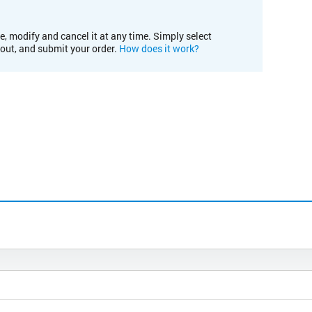
e, modify and cancel it at any time. Simply select
kout, and submit your order.
How does it work?