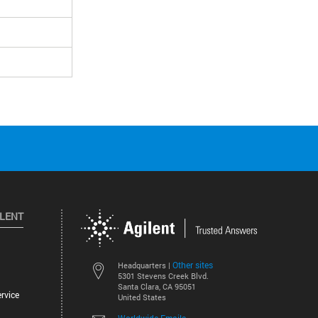
ILENT
Other sites
Headquarters |
5301 Stevens Creek Blvd.
Santa Clara, CA 95051
rvice
United States