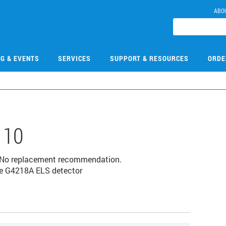
ABO
NG & EVENTS
SERVICES
SUPPORT & RESOURCES
ORDE
110
 No replacement recommendation.
he G4218A ELS detector