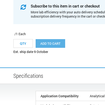
Subscribe to this item in cart or checkout
More lab efficiency with your auto delivery schedul
subscription delivery frequency in the cart or chec
/1 Each
ADD TO CART
Est. ship date 9 October
Specifications
Application Compatibility
Analytical