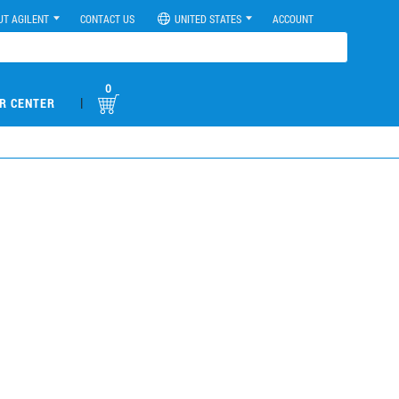
UT AGILENT
CONTACT US
UNITED STATES
ACCOUNT
0
|
R CENTER