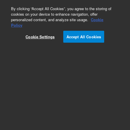
0
By clicking “Accept All Cookies”, you agree to the storing of
cookies on your device to enhance navigation, offer
personalized content, and analyze site usage.
Cookie
990 Micro GC System
Policy
Part Number:
G3588-63913
Cookie Settings
Accept All Cookies
990 Micro GC Channel. Backflush. Injector
Heated. Column: CP-Al2O3/KCl, 10m + 1m CP-
Al2O3/KCl
Add to Favorites
Subscribe to this item in cart or checkout
More lab efficiency with your auto delivery
schedule, modify and cancel it at any time.