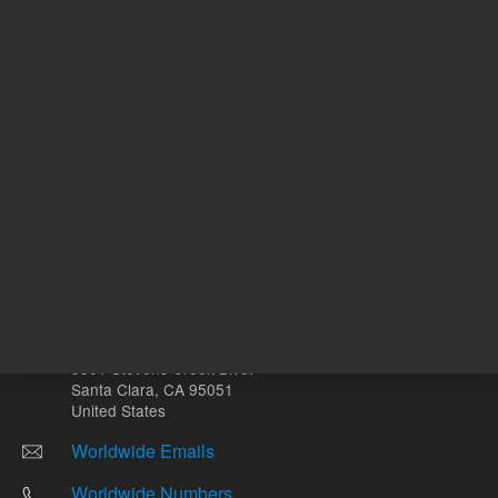
Other sites
Headquarters |
5301 Stevens Creek Blvd.
Santa Clara, CA 95051
United States
Worldwide Emails
Worldwide Numbers