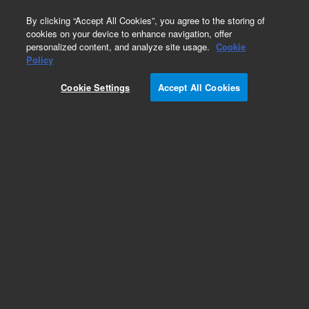
0
By clicking “Accept All Cookies”, you agree to the storing of
cookies on your device to enhance navigation, offer
personalized content, and analyze site usage.
Cookie
Policy
Cookie Settings
Accept All Cookies
Repair Parts