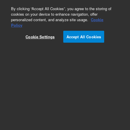
0
By clicking “Accept All Cookies”, you agree to the storing of
cookies on your device to enhance navigation, offer
personalized content, and analyze site usage.
Cookie
Obsolete
Policy
Part Number:
G3270-65033
Cookie Settings
Accept All Cookies
Obsolete. No replacement recommendation.
Add to Favorites
Subscribe to this item in cart or checkout
More lab efficiency with your auto delivery
schedule, modify and cancel it at any time.
Simply select subscription delivery frequency in
the cart or checkout, and submit your order.
How does it work?