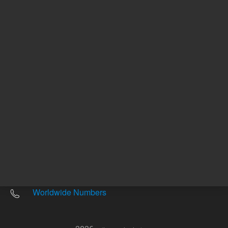
Other sites
Headquarters |
5301 Stevens Creek Blvd.
Santa Clara, CA 95051
United States
Worldwide Emails
Worldwide Numbers