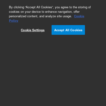
0
By clicking “Accept All Cookies”, you agree to the storing of
cookies on your device to enhance navigation, offer
personalized content, and analyze site usage.
Cookie
Policy
Cookie Settings
Accept All Cookies
Obsolete. Purged 2-way splitter, inert, used with
any gas chromatography system