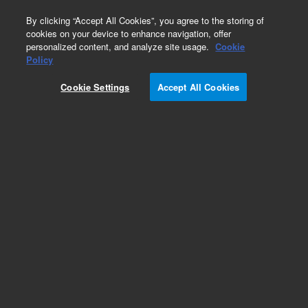
0
By clicking “Accept All Cookies”, you agree to the storing of
cookies on your device to enhance navigation, offer
personalized content, and analyze site usage.
Cookie
Part Number
Policy
Part Number:
Cookie Settings
Accept All Cookies
G3170-80067
Package, Large Pump
Add to Favorites
Subscribe to this item in cart or checkout
More lab efficiency with your auto delivery
schedule, modify and cancel it at any time.