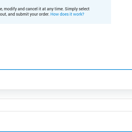
e, modify and cancel it at any time. Simply select
kout, and submit your order.
How does it work?