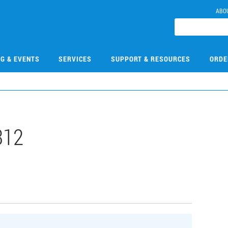
ABO
NG & EVENTS
SERVICES
SUPPORT & RESOURCES
ORDE
312