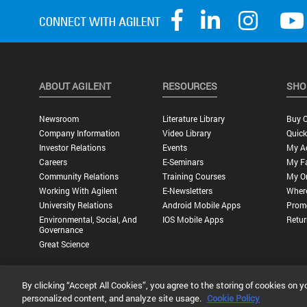
ABOUT AGILENT
RESOURCES
SHO
Newsroom
Literature Library
Buy O
Company Information
Video Library
Quick
Investor Relations
Events
My A
Careers
E-Seminars
My Fa
Community Relations
Training Courses
My O
Working With Agilent
E-Newsletters
Wher
University Relations
Android Mobile Apps
Promo
Environmental, Social, And
IOS Mobile Apps
Retur
Governance
Great Science
By clicking “Accept All Cookies”, you agree to the storing of cookies on y
Privacy Statement |
Terms of Use |
Contact Us |
Accessibility
personalized content, and analyze site usage.
Cookie Policy