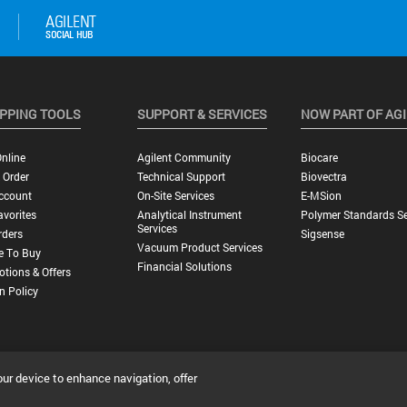
PPING TOOLS
SUPPORT & SERVICES
NOW PART OF AG
nline
Agilent Community
Biocare
 Order
Technical Support
Biovectra
ccount
On-Site Services
E-MSion
vorites
Analytical Instrument
Polymer Standards Se
Services
rders
Sigsense
Vacuum Product Services
e To Buy
Financial Solutions
tions & Offers
n Policy
our device to enhance navigation, offer