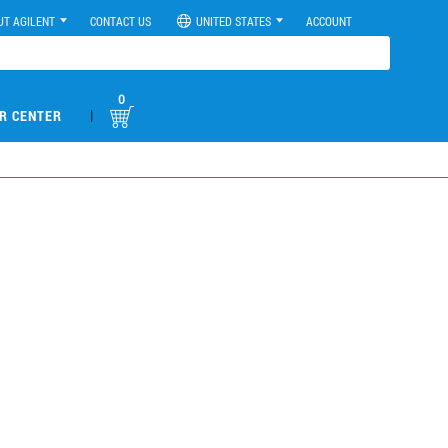
UT AGILENT
CONTACT US
UNITED STATES
ACCOUNT
0
|
R CENTER