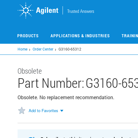
Skip
to
main
content
PRODUCTS
APPLICATIONS & INDUSTRIES
TRAINI
Home
Order Center
G3160-65312
Obsolete
Part Number:
G3160-65
Obsolete. No replacement recommendation.
Add to Favorites