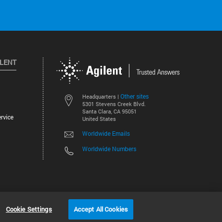
ILENT
Other sites
Headquarters |
5301 Stevens Creek Blvd.
Santa Clara, CA 95051
rvice
United States
Worldwide Emails
Worldwide Numbers
©
2026
Agilent Technologies, Inc.
Cookie Settings
Accept All Cookies