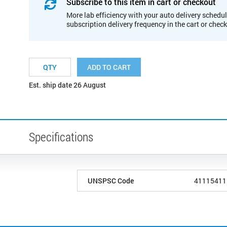
Subscribe to this item in cart or checkout
More lab efficiency with your auto delivery schedul
subscription delivery frequency in the cart or chec
ADD TO CART
Est. ship date 26 August
Specifications
UNSPSC Code
41115411