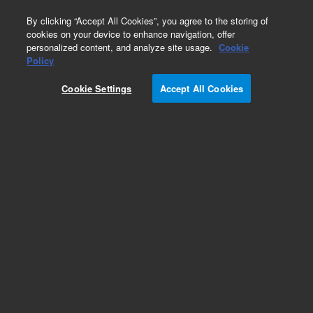
0
By clicking “Accept All Cookies”, you agree to the storing of
cookies on your device to enhance navigation, offer
personalized content, and analyze site usage.
Cookie
Obsolete
Policy
Part Number:
Cookie Settings
Accept All Cookies
G3158-20004
Obsolete. No replacement recommendation.
Add to Favorites
Subscribe to this item in cart or checkout
More lab efficiency with your auto delivery
schedule, modify and cancel it at any time.