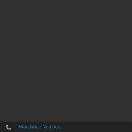
Other sites
Headquarters |
5301 Stevens Creek Blvd.
Santa Clara, CA 95051
United States
Worldwide Emails
Worldwide Numbers