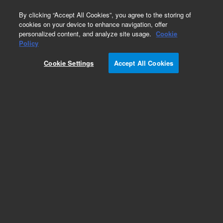
0
By clicking “Accept All Cookies”, you agree to the storing of
cookies on your device to enhance navigation, offer
personalized content, and analyze site usage.
Cookie
Policy
Cookie Settings
Accept All Cookies
Nebulizers for ICP-MS