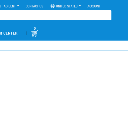
UT AGILENT
CONTACT US
UNITED STATES
ACCOUNT
0
|
R CENTER