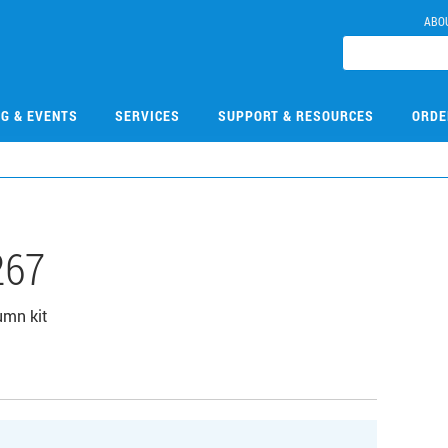
ABO
NG & EVENTS
SERVICES
SUPPORT & RESOURCES
ORDE
267
umn kit