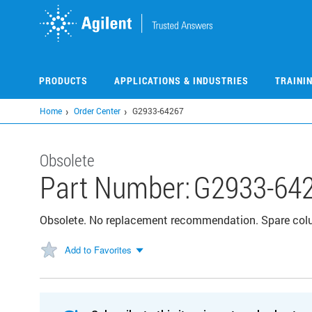
Skip
to
main
content
PRODUCTS
APPLICATIONS & INDUSTRIES
TRAINI
Home
Order Center
G2933-64267
Obsolete
Part Number:
G2933-64
Obsolete. No replacement recommendation. Spare col
Add to Favorites