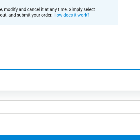
e, modify and cancel it at any time. Simply select
kout, and submit your order.
How does it work?