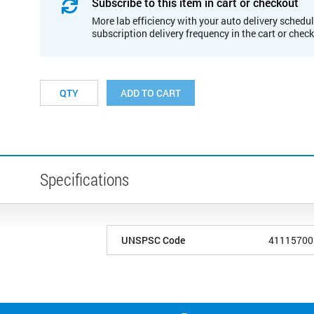
Subscribe to this item in cart or checkout
More lab efficiency with your auto delivery schedul
subscription delivery frequency in the cart or chec
ADD TO CART
Specifications
UNSPSC Code
41115700