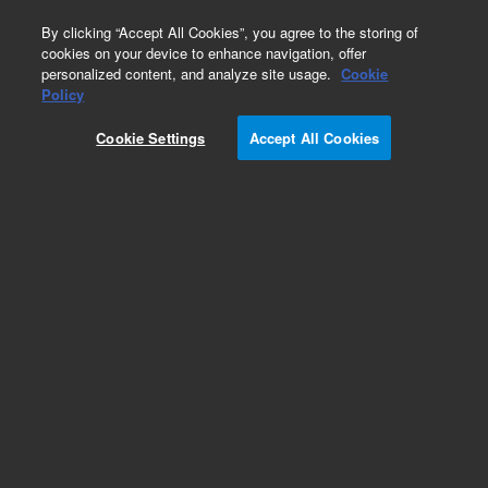
0
By clicking “Accept All Cookies”, you agree to the storing of
cookies on your device to enhance navigation, offer
personalized content, and analyze site usage.
Cookie
Obsolete
Policy
Part Number:
G2807-69017
Cookie Settings
Accept All Cookies
Obsolete. No replacement recommendation.
Add to Favorites
Subscribe to this item in cart or checkout
More lab efficiency with your auto delivery
schedule, modify and cancel it at any time.
Simply select subscription delivery frequency in
the cart or checkout, and submit your order.
How does it work?