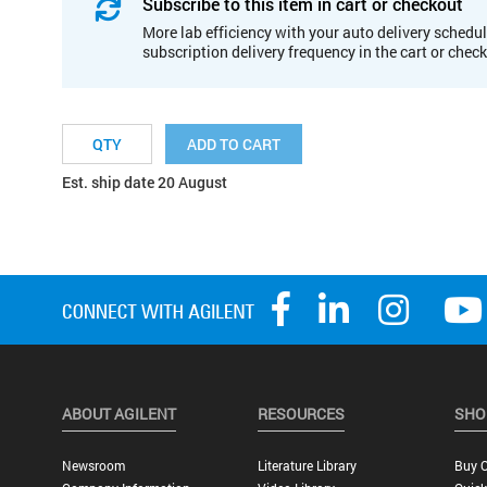
Subscribe to this item in cart or checkout
More lab efficiency with your auto delivery schedul
subscription delivery frequency in the cart or chec
ADD TO CART
Est. ship date 20 August
ABOUT AGILENT
RESOURCES
SHO
Newsroom
Literature Library
Buy O