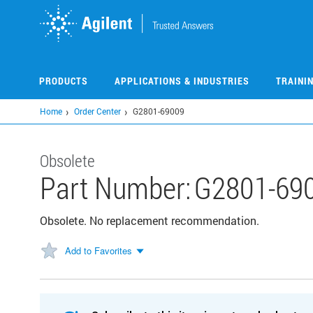
Skip
to
main
content
PRODUCTS
APPLICATIONS & INDUSTRIES
TRAINI
Home
Order Center
G2801-69009
Obsolete
Part Number:
G2801-69
Obsolete. No replacement recommendation.
Add to Favorites