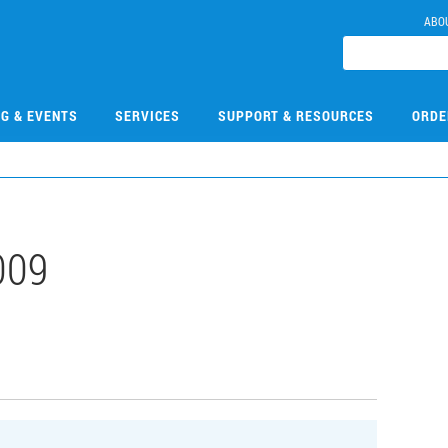
ABO
NG & EVENTS
SERVICES
SUPPORT & RESOURCES
ORDE
009