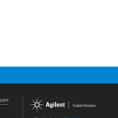
ILENT