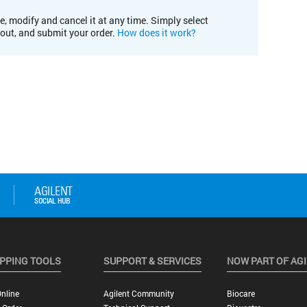
e, modify and cancel it at any time. Simply select
kout, and submit your order.
How does it work?
PPING TOOLS
SUPPORT & SERVICES
NOW PART OF AG
nline
Agilent Community
Biocare