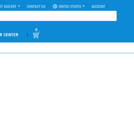
UT AGILENT
CONTACT US
UNITED STATES
ACCOUNT
0
|
R CENTER