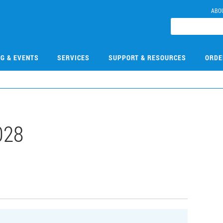
ABO
NG & EVENTS
SERVICES
SUPPORT & RESOURCES
ORDE
028