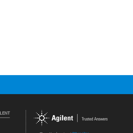
ILENT