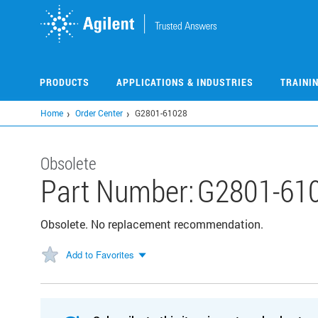
Skip
to
main
content
PRODUCTS
APPLICATIONS & INDUSTRIES
TRAINI
Home
Order Center
G2801-61028
Obsolete
Part Number:
G2801-61
Obsolete. No replacement recommendation.
Add to Favorites