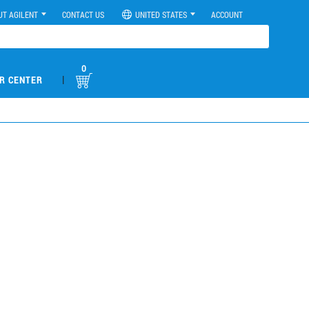
UT AGILENT
CONTACT US
UNITED STATES
ACCOUNT
0
|
R CENTER