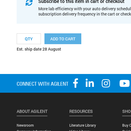
Subscribe to this item in cart or checkout
More lab efficiency with your auto delivery schedul
subscription delivery frequency in the cart or chec
ADD TO CART
Est. ship date 28 August
ABOUT AGILENT
RESOURCES
SHO
Newsroom
Literature Library
Buy O