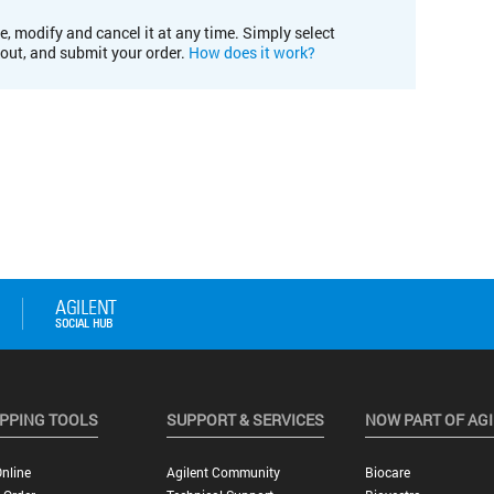
e, modify and cancel it at any time. Simply select
kout, and submit your order.
How does it work?
PPING TOOLS
SUPPORT & SERVICES
NOW PART OF AG
nline
Agilent Community
Biocare