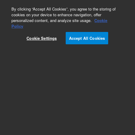
0
By clicking “Accept All Cookies”, you agree to the storing of
cookies on your device to enhance navigation, offer
personalized content, and analyze site usage.
Cookie
Obsolete
Policy
Part Number:
Cookie Settings
Accept All Cookies
G2801-60610
Obsolete. No replacement recommendation.
Add to Favorites
Subscribe to this item in cart or checkout
More lab efficiency with your auto delivery
schedule, modify and cancel it at any time.