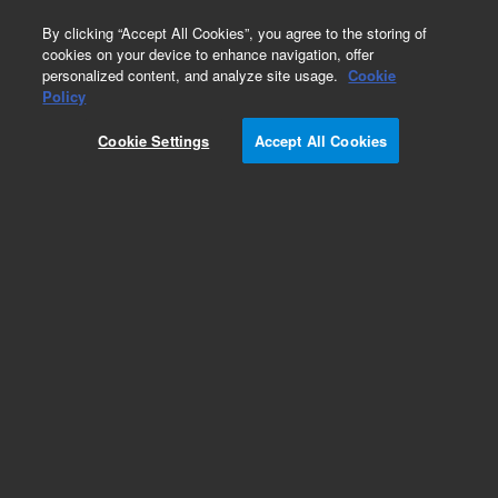
0
By clicking “Accept All Cookies”, you agree to the storing of
cookies on your device to enhance navigation, offer
personalized content, and analyze site usage.
Cookie
Obsolete
Policy
Part Number:
Cookie Settings
Accept All Cookies
G2680-67060
Obsolete. No replacement recommendation.
Add to Favorites
Subscribe to this item in cart or checkout
More lab efficiency with your auto delivery
schedule, modify and cancel it at any time.