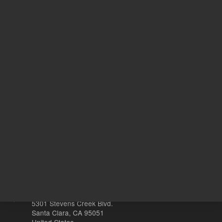
1,807.00 USD
List Price:
ADD TO CART
REQU
Other sites
Headquarters |
5301 Stevens Creek Blvd.
Santa Clara, CA 95051