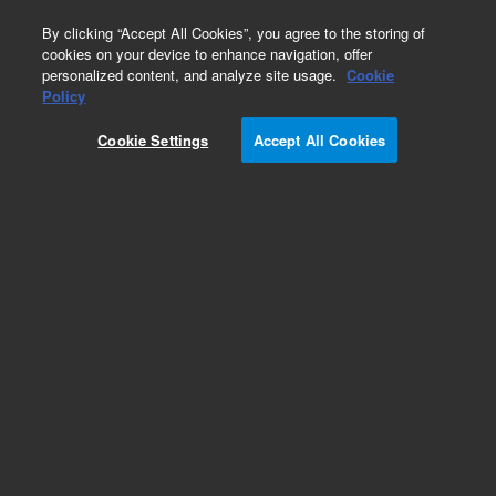
0
By clicking “Accept All Cookies”, you agree to the storing of
cookies on your device to enhance navigation, offer
personalized content, and analyze site usage.
Cookie
Policy
Cookie Settings
Accept All Cookies
Repair Parts