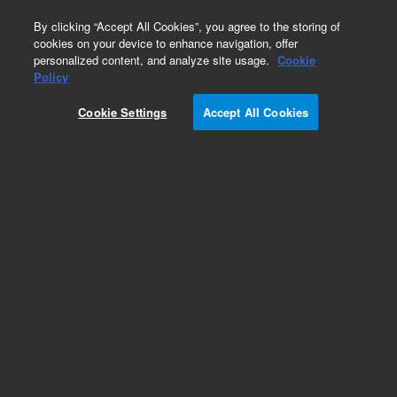
0
By clicking “Accept All Cookies”, you agree to the storing of
cookies on your device to enhance navigation, offer
personalized content, and analyze site usage.
Cookie
Repair Parts
Policy
Part Number:
G2630-61540
Cookie Settings
Accept All Cookies
Front flap cable kit, used with series 6850 gas
chromatography systems, models 6850A and
6850B
Add to Favorites
Subscribe to this item in cart or checkout
More lab efficiency with your auto delivery
schedule, modify and cancel it at any time.