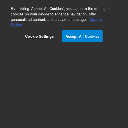
0
By clicking “Accept All Cookies”, you agree to the storing of
cookies on your device to enhance navigation, offer
personalized content, and analyze site usage.
Cookie
Policy
Cookie Settings
Accept All Cookies
Part Number