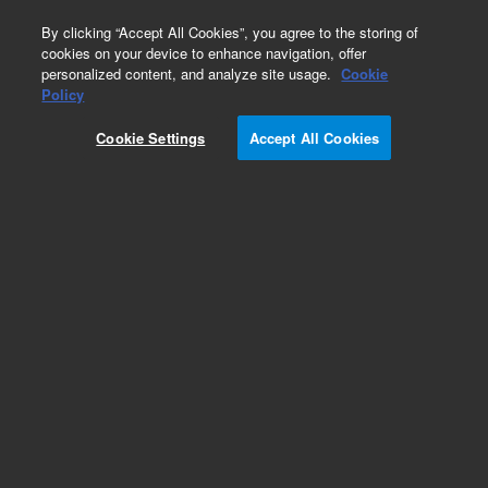
0
By clicking “Accept All Cookies”, you agree to the storing of
cookies on your device to enhance navigation, offer
personalized content, and analyze site usage.
Cookie
Part Number
Policy
Part Number:
G2581-60811
Cookie Settings
Accept All Cookies
Slicer Heater Assy
Add to Favorites
Subscribe to this item in cart or checkout
More lab efficiency with your auto delivery
schedule, modify and cancel it at any time.
Simply select subscription delivery frequency in
the cart or checkout, and submit your order.
How does it work?