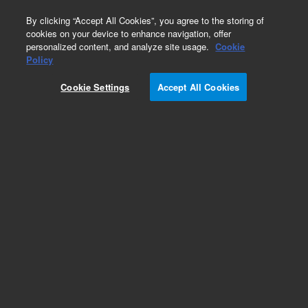
0
By clicking “Accept All Cookies”, you agree to the storing of
cookies on your device to enhance navigation, offer
personalized content, and analyze site usage.
Cookie
Policy
HCMV-Human
Cookie Settings
Accept All Cookies
Add to Favorites
Subscribe to this item in cart or checkout
More lab efficiency with your auto delivery
schedule, modify and cancel it at any time.
Simply select subscription delivery frequency in
the cart or checkout, and submit your order.
How does it work?