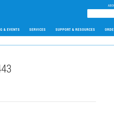
ABO
NG & EVENTS
SERVICES
SUPPORT & RESOURCES
ORDE
443