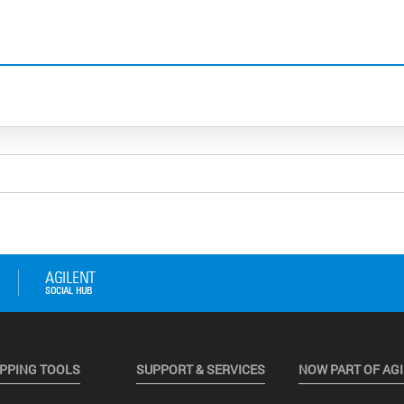
PPING TOOLS
SUPPORT & SERVICES
NOW PART OF AG