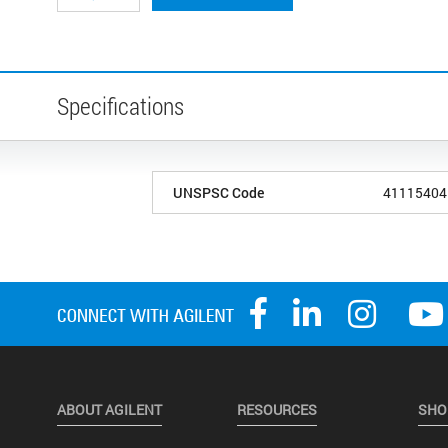
Specifications
UNSPSC Code
41115404
ABOUT AGILENT
RESOURCES
SHO