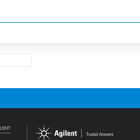
ILENT