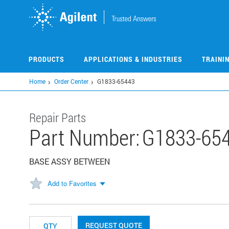
Skip
to
main
content
PRODUCTS
APPLICATIONS & INDUSTRIES
TRAINI
Home
Order Center
G1833-65443
Repair Parts
Part Number:
G1833-65
BASE ASSY BETWEEN
Add to Favorites
REQUEST QUOTE