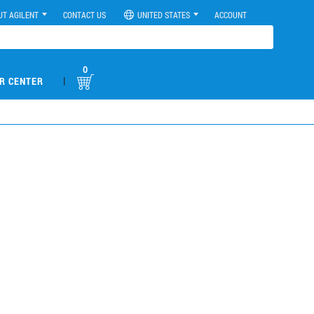
UT AGILENT
CONTACT US
UNITED STATES
ACCOUNT
0
|
R CENTER