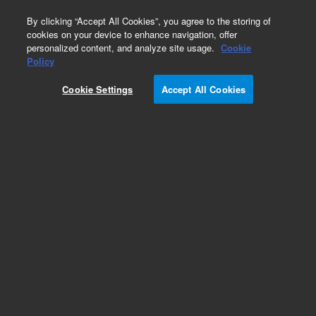
0
By clicking “Accept All Cookies”, you agree to the storing of
cookies on your device to enhance navigation, offer
personalized content, and analyze site usage.
Cookie
Obsolete
Policy
Part Number:
G1820-61093
Cookie Settings
Accept All Cookies
Obsolete. No replacement recommendation.
Add to Favorites
Subscribe to this item in cart or checkout
More lab efficiency with your auto delivery
schedule, modify and cancel it at any time.
Simply select subscription delivery frequency in
the cart or checkout, and submit your order.
How does it work?