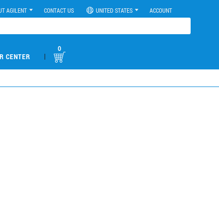
UT AGILENT
CONTACT US
UNITED STATES
ACCOUNT
0
|
R CENTER