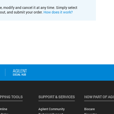
e, modify and cancel it at any time. Simply select
kout, and submit your order.
How does it work?
PPING TOOLS
SUPPORT & SERVICES
NOW PART OF AG
nline
Agilent Community
Biocare