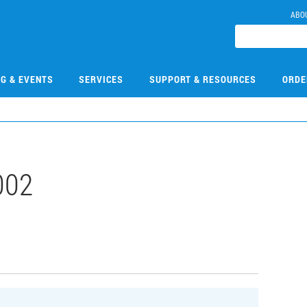
ABO
NG & EVENTS
SERVICES
SUPPORT & RESOURCES
ORDE
002