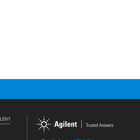
ILENT