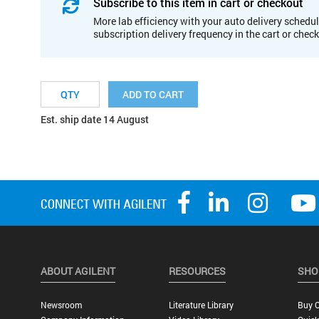
Subscribe to this item in cart or checkout
More lab efficiency with your auto delivery schedul
subscription delivery frequency in the cart or chec
ADD TO CART
Est. ship date 14 August
ABOUT AGILENT
RESOURCES
SHO
Newsroom
Literature Library
Buy O