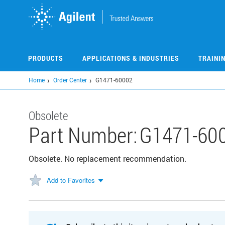
Skip
to
main
content
PRODUCTS
APPLICATIONS & INDUSTRIES
TRAINI
Home
Order Center
G1471-60002
Obsolete
Part Number:
G1471-60
Obsolete. No replacement recommendation.
Add to Favorites