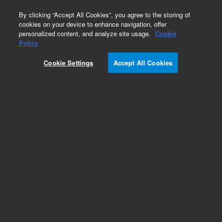
0
By clicking “Accept All Cookies”, you agree to the storing of
cookies on your device to enhance navigation, offer
personalized content, and analyze site usage.
Cookie
LC Instruments (Refurbished)
Policy
Part Number:
G1321BR
Cookie Settings
Accept All Cookies
Certified Pre-Owned 1260 Fluorescence Detector.
For multi-wavelength detection, on-line
acquisition of Ex and Em spectra, up to 145 Hz
data rate. Includes standard flow cell and LAN
card.
Add to Favorites
REQUEST QUOTE