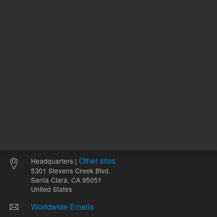
ADD TO CART
ADD
Other sites
Headquarters |
5301 Stevens Creek Blvd.
Santa Clara, CA 95051
United States
Worldwide Emails