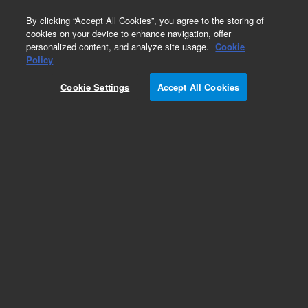
0
By clicking “Accept All Cookies”, you agree to the storing of
cookies on your device to enhance navigation, offer
personalized content, and analyze site usage.
Cookie
Policy
Cookie Settings
Accept All Cookies
Capillaries for HPLC