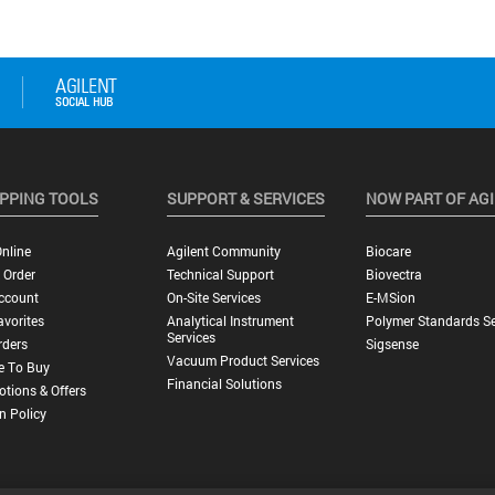
PPING TOOLS
SUPPORT & SERVICES
NOW PART OF AG
nline
Agilent Community
Biocare
 Order
Technical Support
Biovectra
ccount
On-Site Services
E-MSion
vorites
Analytical Instrument
Polymer Standards Se
Services
rders
Sigsense
Vacuum Product Services
e To Buy
Financial Solutions
tions & Offers
n Policy