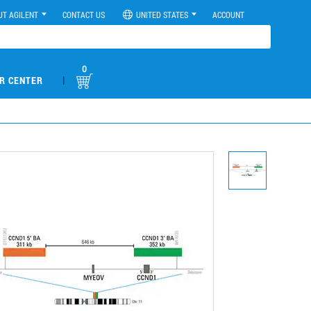
UT AGILENT
CONTACT US
UNITED STATES
ACCOUNT
0
|
R CENTER