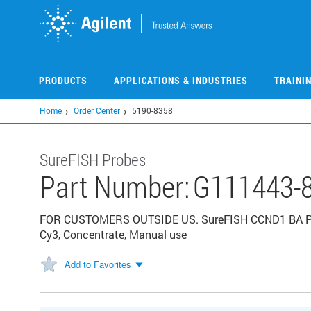
Skip
to
main
content
PRODUCTS
APPLICATIONS & INDUSTRIES
TRAINI
Home
Order Center
5190-8358
SureFISH Probes
Part Number:
G111443-
FOR CUSTOMERS OUTSIDE US. SureFISH CCND1 BA P20. C
Cy3, Concentrate, Manual use
Add to Favorites