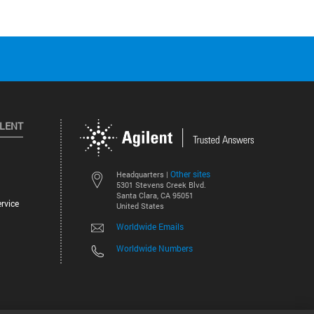
ILENT
Other sites
Headquarters |
5301 Stevens Creek Blvd.
Santa Clara, CA 95051
rvice
United States
Worldwide Emails
Worldwide Numbers