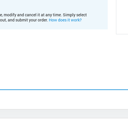
e, modify and cancel it at any time. Simply select
kout, and submit your order.
How does it work?