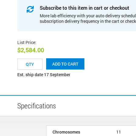
Subscribe to this item in cart or checkout
More lab efficiency with your auto delivery schedul
subscription delivery frequency in the cart or chec
List Price
:
$2,584.00
ADD TO CART
Est. ship date 17 September
Specifications
Chromosomes
11