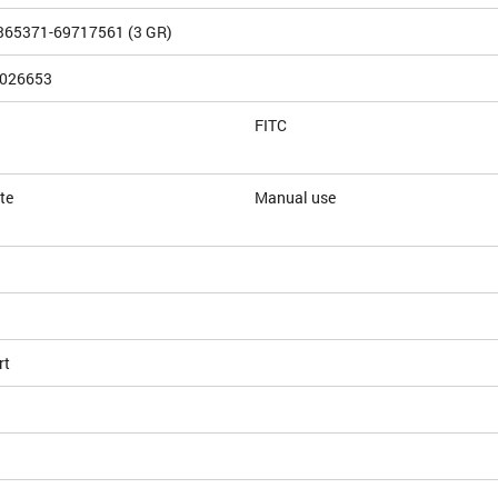
365371-69717561 (3 GR)
026653
FITC
te
Manual use
rt