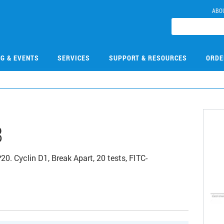
ABO
NG & EVENTS
SERVICES
SUPPORT & RESOURCES
ORDE
8
yclin D1, Break Apart, 20 tests, FITC-