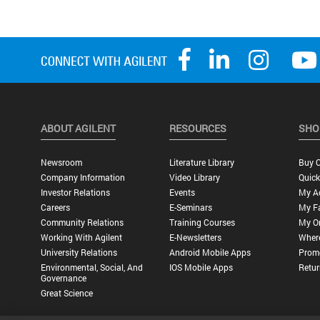
ABOUT AGILENT
RESOURCES
SHO
Newsroom
Literature Library
Buy O
Company Information
Video Library
Quick
Investor Relations
Events
My A
Careers
E-Seminars
My Fa
Community Relations
Training Courses
My O
Working With Agilent
E-Newsletters
Wher
University Relations
Android Mobile Apps
Promo
Environmental, Social, And
IOS Mobile Apps
Retur
Governance
Great Science