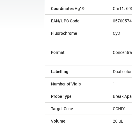
Coordinates Hg19
Chr11: 69
EAN/UPC Code
05700574
Fluorochrome
Cy3
Format
Concentra
Labelling
Dual color
Number of Vials
1
Probe Type
Break Apa
Target Gene
CCND1
Volume
20 µL