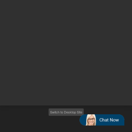
Other sites
Headquarters |
5301 Stevens Creek Blvd.
Santa Clara, CA 95051
United States
Worldwide Emails
Worldwide Numbers
2026
©
Agilent Technologies, Inc.
Switch to Desktop Site