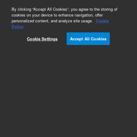
0
By clicking “Accept All Cookies”, you agree to the storing of
cookies on your device to enhance navigation, offer
personalized content, and analyze site usage.
Cookie
Policy
Cookie Settings
Accept All Cookies