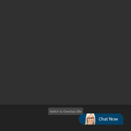
Other sites
Headquarters |
5301 Stevens Creek Blvd.
Santa Clara, CA 95051
United States
Worldwide Emails
Worldwide Numbers
2026
©
Agilent Technologies, Inc.
Switch to Desktop Site