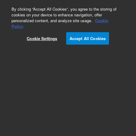
0
By clicking “Accept All Cookies”, you agree to the storing of
cookies on your device to enhance navigation, offer
personalized content, and analyze site usage.
Cookie
Policy
Cookie Settings
Accept All Cookies